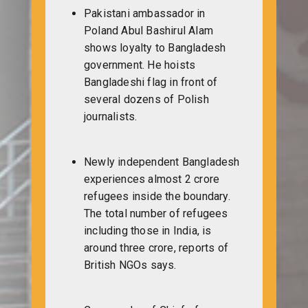
Pakistani ambassador in
Poland Abul Bashirul Alam
shows loyalty to Bangladesh
government. He hoists
Bangladeshi flag in front of
several dozens of Polish
journalists.
Newly independent Bangladesh
experiences almost 2 crore
refugees inside the boundary.
The total number of refugees
including those in India, is
around three crore, reports of
British NGOs says.