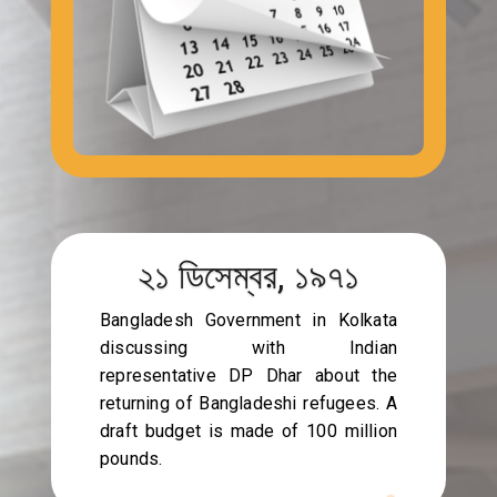
২১ ডিসেম্বর, ১৯৭১
Bangladesh Government in Kolkata
discussing with Indian
representative DP Dhar about the
returning of Bangladeshi refugees. A
draft budget is made of 100 million
pounds.