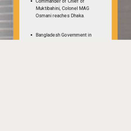
Commander of Chief of
Muktibahini, Colonel MAG
Osmani reaches Dhaka.
Bangladesh Government in
Kolkata discussing with Indian
representative DP Dhar about
the returning of Bangladeshi
refugees. A draft budget is
made of 100 million pounds.