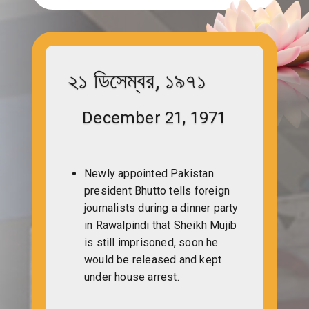
২১ ডিসেম্বর, ১৯৭১
December 21, 1971
Newly appointed Pakistan
president Bhutto tells foreign
journalists during a dinner party
in Rawalpindi that Sheikh Mujib
is still imprisoned, soon he
would be released and kept
under house arrest.