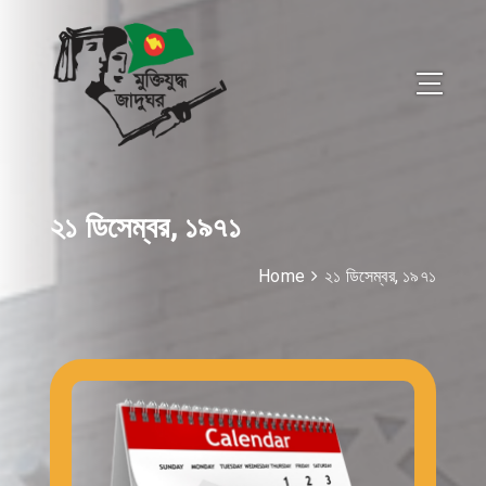
২১ ডিসেম্বর, ১৯৭১
Home
২১ ডিসেম্বর, ১৯৭১