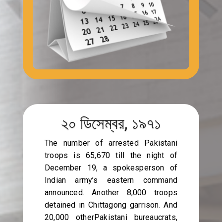
২০ ডিসেম্বর, ১৯৭১
The number of arrested Pakistani
troops is 65,670 till the night of
December 19, a spokesperson of
Indian army’s eastern command
announced. Another 8,000 troops
detained in Chittagong garrison. And
20,000 otherPakistani bureaucrats,