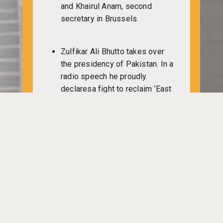
and Khairul Anam, second
secretary in Brussels.
Zulfikar Ali Bhutto takes over
the presidency of Pakistan. In a
radio speech he proudly
declaresa fight to reclaim ‘East
Pakistan’.
Many army high officials
including former president
Yahya Khan, his chief of staff
General Abdul Hamid Khan and
security secretary Gulam Umar
Khan are sent to retirement.