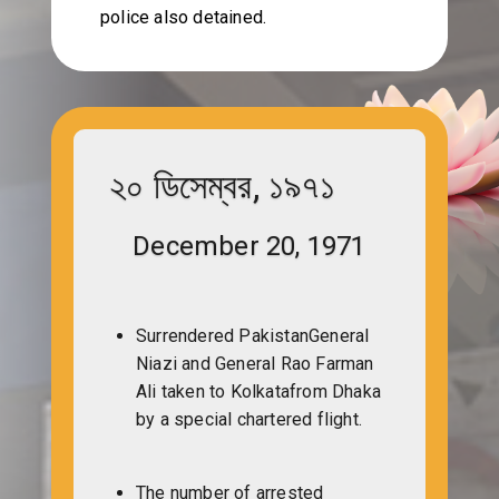
police also detained.
২০ ডিসেম্বর, ১৯৭১
December 20, 1971
Surrendered PakistanGeneral
Niazi and General Rao Farman
Ali taken to Kolkatafrom Dhaka
by a special chartered flight.
The number of arrested