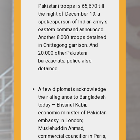
Pakistani troops is 65,670 till
the night of December 19, a
spokesperson of Indian army’s
eastern command announced.
Another 8,000 troops detained
in Chittagong garrison. And
20,000 otherPakistani
bureaucrats, police also
detained.
A few diplomats acknowledge
their allegiance to Bangladesh
today – Ehsanul Kabir,
economic minister of Pakistan
embassy in London;
Muslehuddin Ahmad,
commercial councillor in Paris,