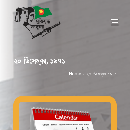
২০ ডিসেম্বর, ১৯৭১
Home
২০ ডিসেম্বর, ১৯৭১