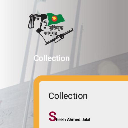
Collection
Collection
S
heikh Ahmed Jalal