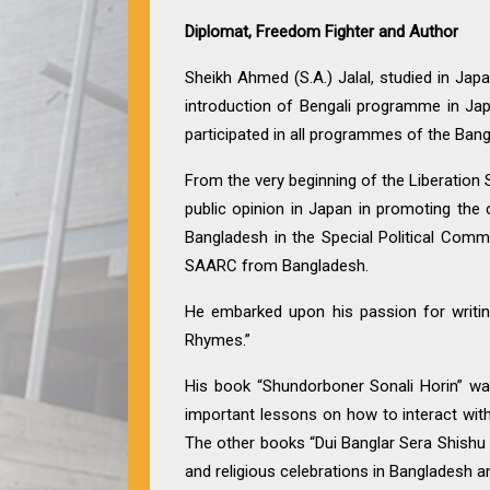
Diplomat, Freedom Fighter and Author
Sheikh Ahmed (S.A.) Jalal, studied in Ja
introduction of Bengali programme in Jap
participated in all programmes of the Bang
From the very beginning of the Liberation St
public opinion in Japan in promoting the
Bangladesh in the Special Political Com
SAARC from Bangladesh.
He embarked upon his passion for writing
Rhymes.”
His book “Shundorboner Sonali Horin” was
important lessons on how to interact with
The other books “Dui Banglar Sera Shishu Sah
and religious celebrations in Bangladesh 