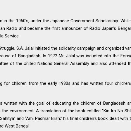
pan in the 1960’s, under the Japanese Government Scholarship. Whil
an Radio and became the first announcer of Radio Japan’s Bengali
la Service.
ruggle, S.A. Jalal initiated the solidarity campaign and organized var
 cause of Bangladesh. In 1972 Mr. Jalal was inducted into the Fore
mittee of the United Nations General Assembly and also attended 
 for children from the early 1980s and has written four children
 written with the goal of educating the children of Bangladesh a
 the environment. A translation of the book entitled “Kin Iro No Sh
itya” and “Ami Padmar Elish,” his final children’s book, dealt with the
and West Bengal.