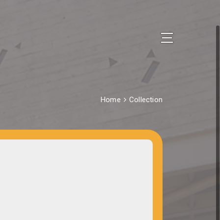
Home
Collection