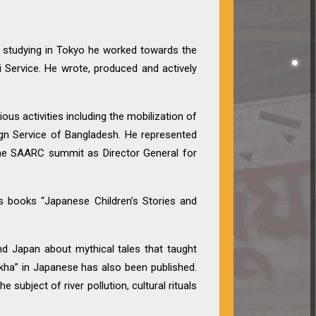
e studying in Tokyo he worked towards the
 Service. He wrote, produced and actively
ious activities including the mobilization of
ign Service of Bangladesh. He represented
the SAARC summit as Director General for
’s books “Japanese Children’s Stories and
nd Japan about mythical tales that taught
ikha” in Japanese has also been published.
 subject of river pollution, cultural rituals