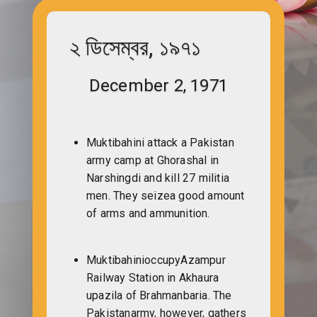
২ ডিসেম্বর, ১৯৭১
December 2, 1971
Muktibahini attack a Pakistan
army camp at Ghorashal in
Narshingdi and kill 27 militia
men. They seizea good amount
of arms and ammunition.
MuktibahinioccupyAzampur
Railway Station in Akhaura
upazila of Brahmanbaria. The
Pakistanarmy, however, gathers