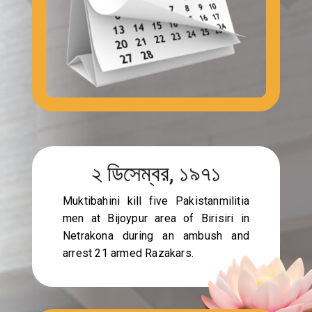
২ ডিসেম্বর, ১৯৭১
Muktibahini kill five Pakistanmilitia
men at Bijoypur area of Birisiri in
Netrakona during an ambush and
arrest 21 armed Razakars.