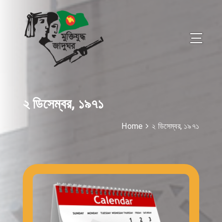
২ ডিসেম্বর, ১৯৭১
Home
২ ডিসেম্বর, ১৯৭১