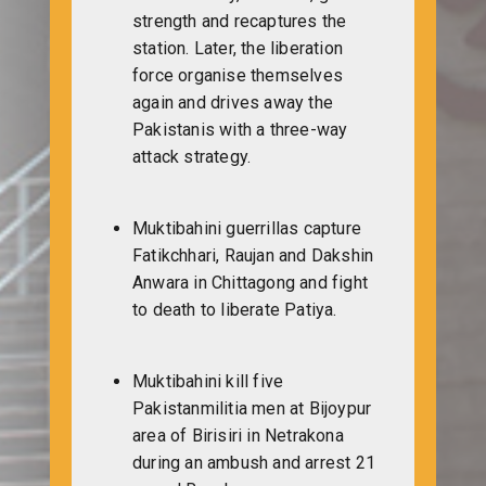
strength and recaptures the
station. Later, the liberation
force organise themselves
again and drives away the
Pakistanis with a three-way
attack strategy.
Muktibahini guerrillas capture
Fatikchhari, Raujan and Dakshin
Anwara in Chittagong and fight
to death to liberate Patiya.
Muktibahini kill five
Pakistanmilitia men at Bijoypur
area of Birisiri in Netrakona
during an ambush and arrest 21