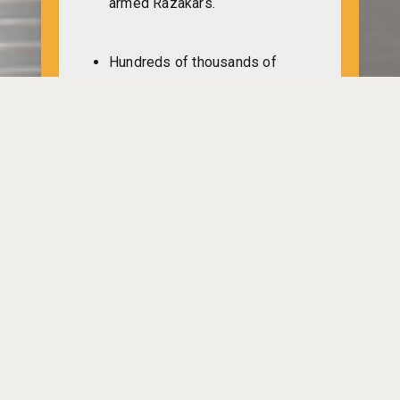
armed Razakars.
Hundreds of thousands of
Bangladeshis can return home
to live in peace if the
Pakistanarmy leaves
Bangladesh, says Indian Prime
Minister Indira Gandhi during a
meeting of the Congress in
New Delhi.
Pakistan military commander
Mosleh Uddin, along with a
group of Razakars,goes to a
village named Kathali of
Bhaluka upazila in Mymensingh
to loot, vandalise and set fire to