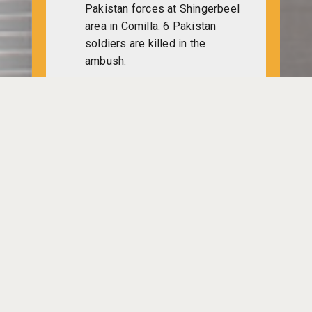
Pakistan forces at Shingerbeel
area in Comilla. 6 Pakistan
soldiers are killed in the
ambush.