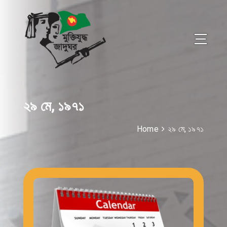
২৯ মে, ১৯৭১
Home
২৯ মে, ১৯৭১