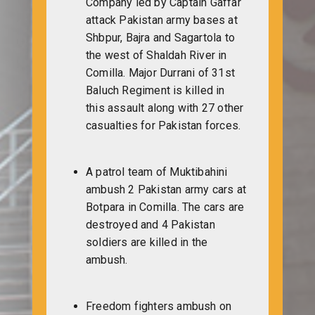
Company led by Captain Gaffar
attack Pakistan army bases at
Shbpur, Bajra and Sagartola to
the west of Shaldah River in
Comilla. Major Durrani of 31st
Baluch Regiment is killed in
this assault along with 27 other
casualties for Pakistan forces.
A patrol team of Muktibahini
ambush 2 Pakistan army cars at
Botpara in Comilla. The cars are
destroyed and 4 Pakistan
soldiers are killed in the
ambush.
Freedom fighters ambush on