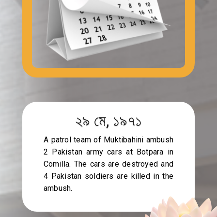
২৯ মে, ১৯৭১
A patrol team of Muktibahini ambush
2 Pakistan army cars at Botpara in
Comilla. The cars are destroyed and
4 Pakistan soldiers are killed in the
ambush.