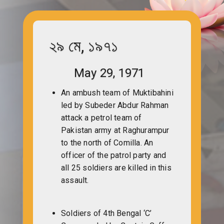
২৯ মে, ১৯৭১
May 29, 1971
An ambush team of Muktibahini
led by Subeder Abdur Rahman
attack a petrol team of
Pakistan army at Raghurampur
to the north of Comilla. An
officer of the patrol party and
all 25 soldiers are killed in this
assault.
Soldiers of 4th Bengal ‘C’