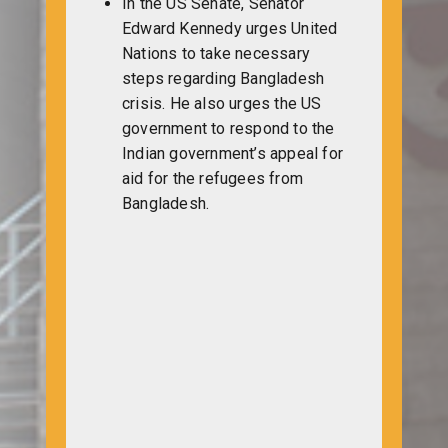
In the US Senate, Senator
Edward Kennedy urges United
Nations to take necessary
steps regarding Bangladesh
crisis. He also urges the US
government to respond to the
Indian government’s appeal for
aid for the refugees from
Bangladesh.