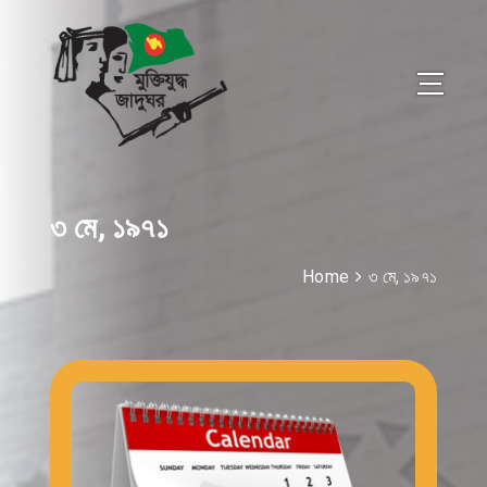
৩ মে, ১৯৭১
Home
৩ মে, ১৯৭১