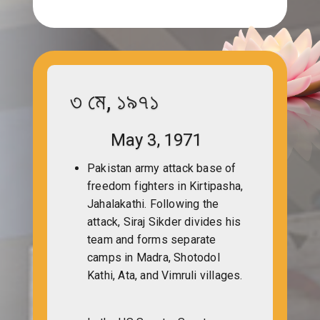
৩ মে, ১৯৭১
May 3, 1971
Pakistan army attack base of
freedom fighters in Kirtipasha,
Jahalakathi. Following the
attack, Siraj Sikder divides his
team and forms separate
camps in Madra, Shotodol
Kathi, Ata, and Vimruli villages.