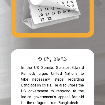
৩ মে, ১৯৭১
In the US Senate, Senator Edward
Kennedy urges United Nations to
take necessary steps regarding
Bangladesh crisis. He also urges the
US government to respond to the
Indian government’s appeal for aid
for the refugees from Bangladesh.