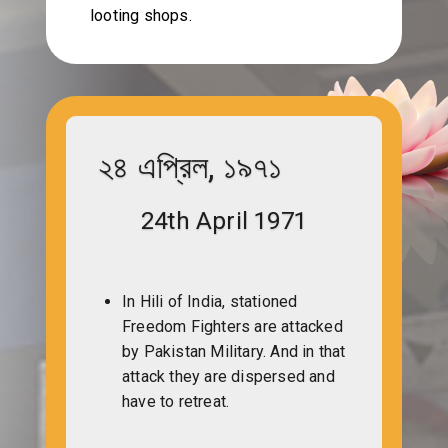
looting shops.
২৪ এপ্রিল, ১৯৭১
24th April 1971
In Hili of India, stationed
Freedom Fighters are attacked
by Pakistan Military. And in that
attack they are dispersed and
have to retreat.