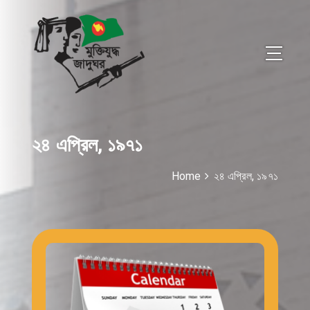
২৪ এপ্রিল, ১৯৭১
Home
২৪ এপ্রিল, ১৯৭১