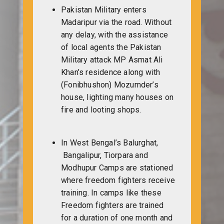
Pakistan Military enters
Madaripur via the road. Without
any delay, with the assistance
of local agents the Pakistan
Military attack MP Asmat Ali
Khan’s residence along with
(Fonibhushon) Mozumder’s
house, lighting many houses on
fire and looting shops.
In West Bengal’s Balurghat,
Bangalipur, Tiorpara and
Modhupur Camps are stationed
where freedom fighters receive
training. In camps like these
Freedom fighters are trained
for a duration of one month and