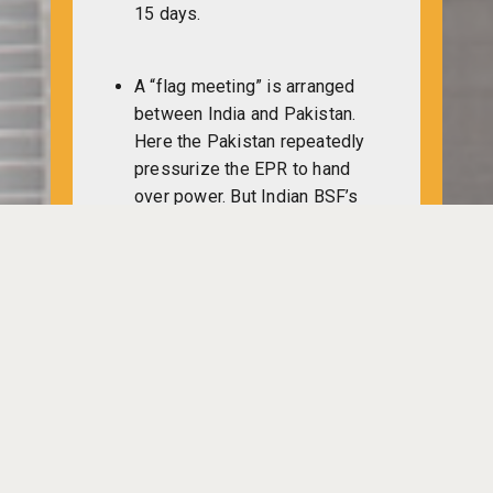
15 days.
A “flag meeting” is arranged
between India and Pakistan.
Here the Pakistan repeatedly
pressurize the EPR to hand
over power. But Indian BSF’s
Major Bhedi, Captain Ghosh
deny knowing anything about
the EPR.
One group of Pakistan Military
headed towards via
Naniabazaar, crossing Chingri
Nodi to reach Mohalchori.