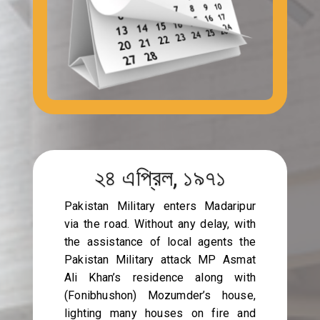
২৪ এপ্রিল, ১৯৭১
Pakistan Military enters Madaripur
via the road. Without any delay, with
the assistance of local agents the
Pakistan Military attack MP Asmat
Ali Khan’s residence along with
(Fonibhushon) Mozumder’s house,
lighting many houses on fire and