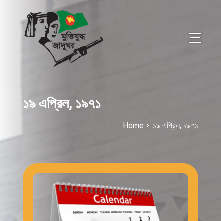
১৯ এপ্রিল, ১৯৭১
Home
১৯ এপ্রিল, ১৯৭১