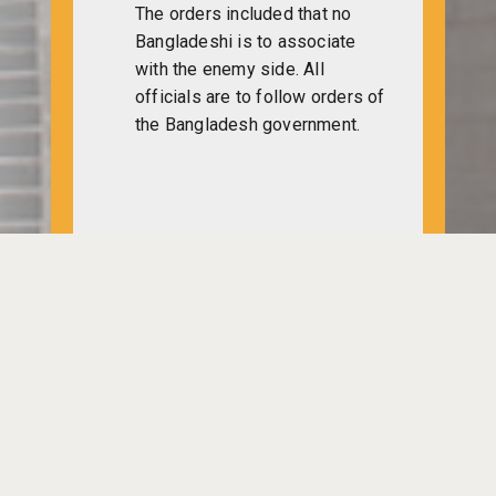
The orders included that no
Bangladeshi is to associate
with the enemy side. All
officials are to follow orders of
the Bangladesh government.