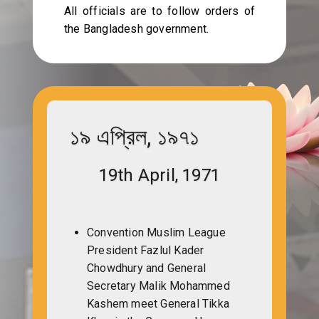
All officials are to follow orders of
the Bangladesh government.
১৯ এপ্রিল, ১৯৭১
19th April, 1971
Convention Muslim League
President Fazlul Kader
Chowdhury and General
Secretary Malik Mohammed
Kashem meet General Tikka