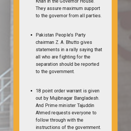
Khan in the Governor House.
They assure maximum support
to the governor from all parties.
Pakistan People’s Party
chairman Z. A. Bhutto gives
statements in a rally saying that
all who are fighting for the
separation should be reported
to the government.
18 point order warrant is given
out by Mujibnagar Bangladesh.
And Prime minister Tajuddin
Ahmed requests everyone to
follow through with the
instructions of the government.