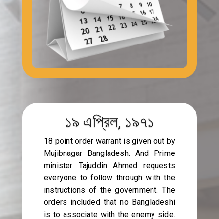
১৯ এপ্রিল, ১৯৭১
18 point order warrant is given out by
Mujibnagar Bangladesh. And Prime
minister Tajuddin Ahmed requests
everyone to follow through with the
instructions of the government. The
orders included that no Bangladeshi
is to associate with the enemy side.