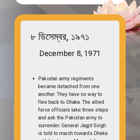
৮ ডিসেম্বর, ১৯৭১
December 8, 1971
Pakistan army regiments
became detached from one
another. They have no way to
flee back to Dhaka. The allied
force officials take three steps
and ask the Pakistan army to
surrender. General Jagjit Singh
is told to march towards Dhaka