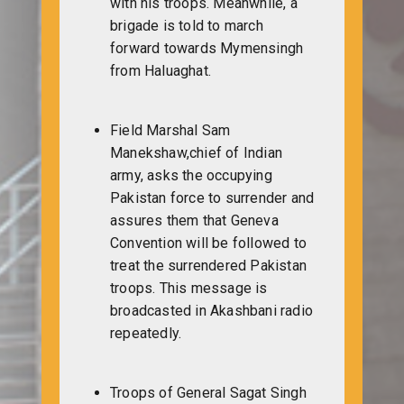
with his troops. Meanwhile, a
brigade is told to march
forward towards Mymensingh
from Haluaghat.
Field Marshal Sam
Manekshaw,chief of Indian
army, asks the occupying
Pakistan force to surrender and
assures them that Geneva
Convention will be followed to
treat the surrendered Pakistan
troops. This message is
broadcasted in Akashbani radio
repeatedly.
Troops of General Sagat Singh