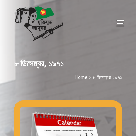
৮ ডিসেম্বর, ১৯৭১
Home
৮ ডিসেম্বর, ১৯৭১