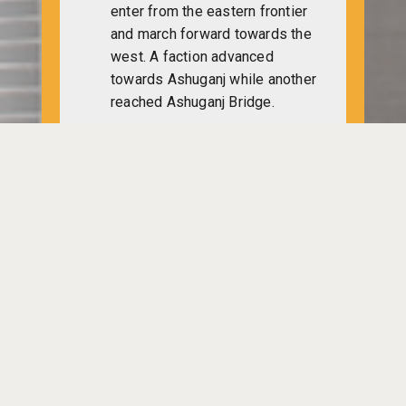
enter from the eastern frontier
and march forward towards the
west. A faction advanced
towards Ashuganj while another
reached Ashuganj Bridge.
A proposal of immediate
ceasefire and withdrawal of
Indian and Pakistani troops
from Bangladesh is granted in
UN general assembly. Indian
representative in the assembly
Sri Samar Sen says that
Pakistan had to accept
Bangladesh as an independent
and sovereign state. To restore
peace in the subcontinent,