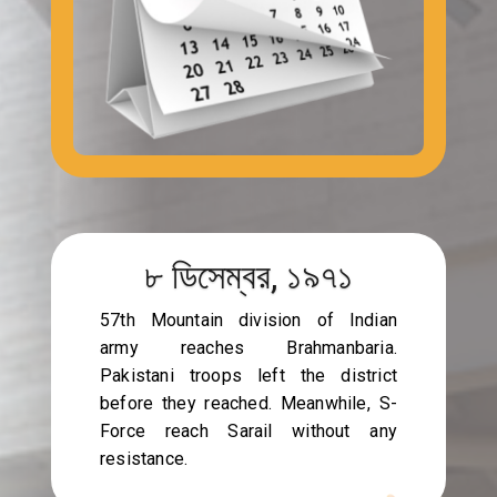
৮ ডিসেম্বর, ১৯৭১
57th Mountain division of Indian
army reaches Brahmanbaria.
Pakistani troops left the district
before they reached. Meanwhile, S-
Force reach Sarail without any
resistance.