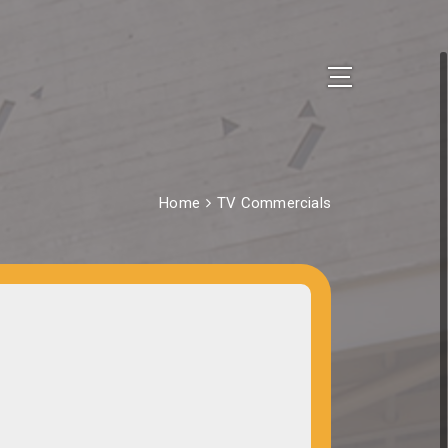
Home
TV Commercials