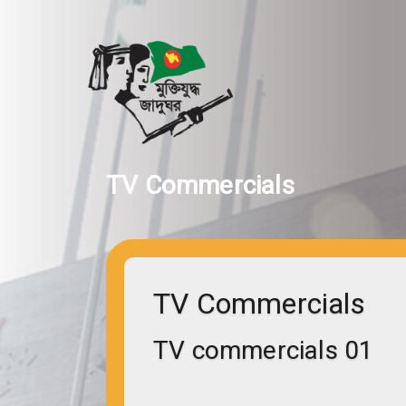
TV Commercials
TV Commercials
TV commercials 01