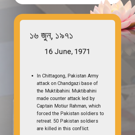
১৬ জুন, ১৯৭১
16 June, 1971
In Chittagong, Pakistan Army
attack on Chandgazi base of
the Muktibahini. Muktibahini
made counter attack led by
Captain Motiur Rahman, which
forced the Pakistan soldiers to
retreat. 50 Pakistan soldiers
are killed in this conflict.