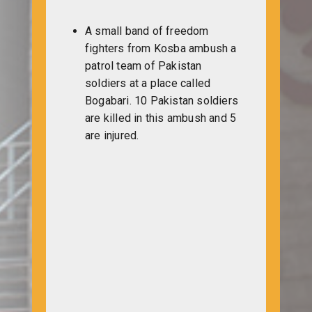
A small band of freedom
fighters from Kosba ambush a
patrol team of Pakistan
soldiers at a place called
Bogabari. 10 Pakistan soldiers
are killed in this ambush and 5
are injured.