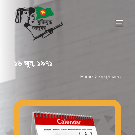
১৬ জুন, ১৯৭১
Home
১৬ জুন, ১৯৭১