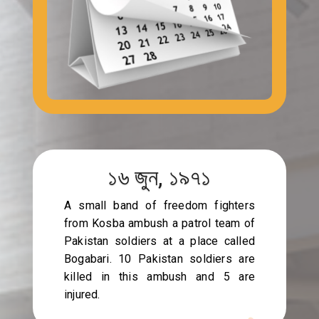
১৬ জুন, ১৯৭১
A small band of freedom fighters
from Kosba ambush a patrol team of
Pakistan soldiers at a place called
Bogabari. 10 Pakistan soldiers are
killed in this ambush and 5 are
injured.