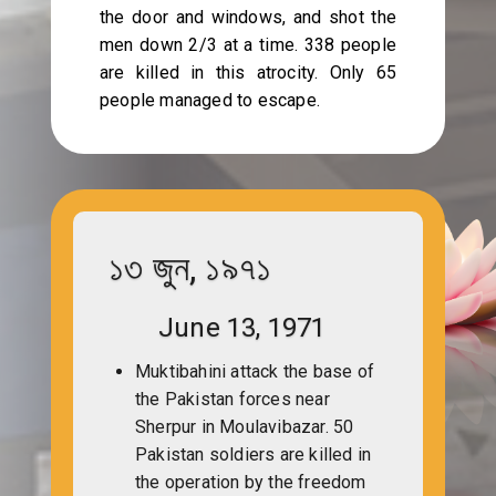
the door and windows, and shot the
men down 2/3 at a time. 338 people
are killed in this atrocity. Only 65
people managed to escape.
১৩ জুন, ১৯৭১
June 13, 1971
Muktibahini attack the base of
the Pakistan forces near
Sherpur in Moulavibazar. 50
Pakistan soldiers are killed in
the operation by the freedom