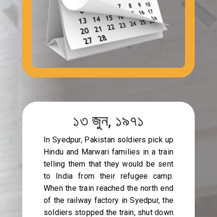
১৩ জুন, ১৯৭১
In Syedpur, Pakistan soldiers pick up
Hindu and Marwari families in a train
telling them that they would be sent
to India from their refugee camp.
When the train reached the north end
of the railway factory in Syedpur, the
soldiers stopped the train, shut down