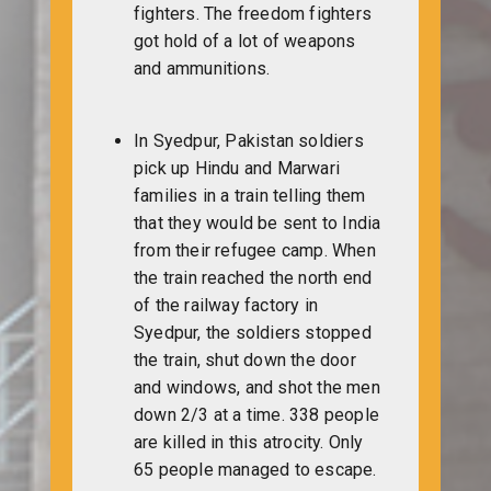
fighters. The freedom fighters
got hold of a lot of weapons
and ammunitions.
In Syedpur, Pakistan soldiers
pick up Hindu and Marwari
families in a train telling them
that they would be sent to India
from their refugee camp. When
the train reached the north end
of the railway factory in
Syedpur, the soldiers stopped
the train, shut down the door
and windows, and shot the men
down 2/3 at a time. 338 people
are killed in this atrocity. Only
65 people managed to escape.