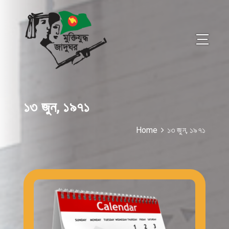
১৩ জুন, ১৯৭১
Home
১৩ জুন, ১৯৭১