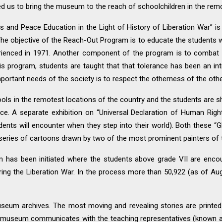
 us to bring the museum to the reach of schoolchildren in the remot
s and Peace Education in the Light of History of Liberation War” is
he objective of the Reach-Out Program is to educate the students 
perienced in 1971. Another component of the program is to combat 
s program, students are taught that that tolerance has been an intri
portant needs of the society is to respect the otherness of the oth
ols in the remotest locations of the country and the students are 
ce. A separate exhibition on “Universal Declaration of Human Right
students will encounter when they step into their world). Both these “
eries of cartoons drawn by two of the most prominent painters of 
m has been initiated where the students above grade VII are encou
ing the Liberation War. In the process more than 50,922 (as of Au
seum archives. The most moving and revealing stories are printed 
he museum communicates with the teaching representatives (known as