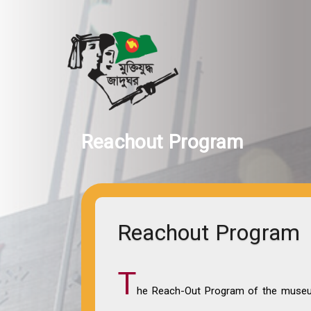
Reachout Program
Reachout Program
T
he Reach-Out Program of the museum