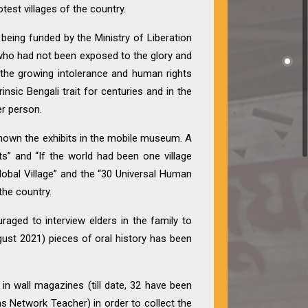
est villages of the country.
 being funded by the Ministry of Liberation
who had not been exposed to the glory and
the growing intolerance and human rights
nsic Bengali trait for centuries and in the
er person.
shown the exhibits in the mobile museum. A
s” and “If the world had been one village
Global Village” and the “30 Universal Human
the country.
raged to interview elders in the family to
gust 2021) pieces of oral history has been
in wall magazines (till date, 32 have been
 Network Teacher) in order to collect the