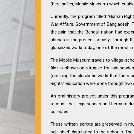
(hereinafter, Mobile Museum) which enabled
Currently, the program titled “Human Right
War Affairs, Government of Bangladesh. T
the pain that the Bengali nation had ex
abuses in the present society. Through thi
globalized world today, one of the most im
The Mobile Museum travels to village-scho
film in shown on struggle for independen
(outlining the pluralistic world that the 
Rights” education were done through two s
An oral history project under this progra
recount their experiences and heroism dur
collected.
These written scripts are preserved in mu
published) distributed to the schools. T