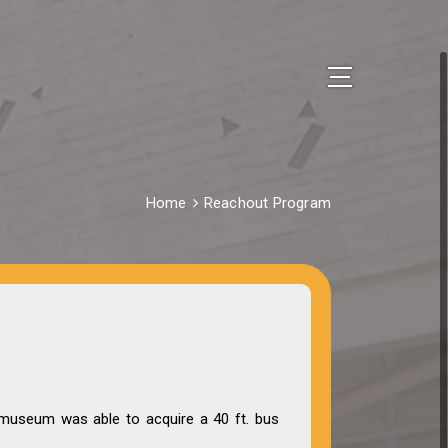
Home
Reachout Program
museum was able to acquire a 40 ft. bus