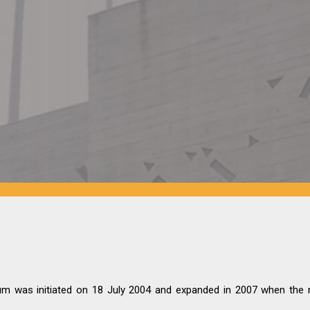
 was initiated on 18 July 2004 and expanded in 2007 when the 