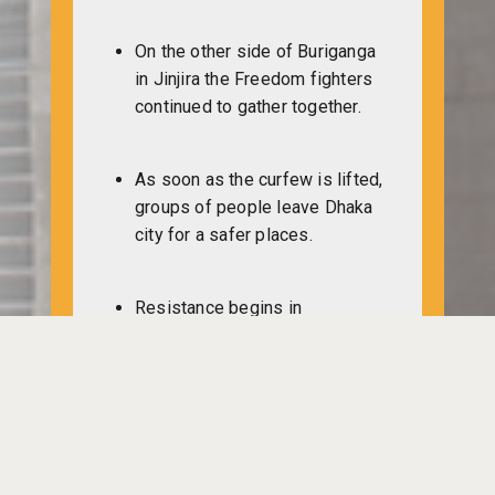
On the other side of Buriganga
in Jinjira the Freedom fighters
continued to gather together.
As soon as the curfew is lifted,
groups of people leave Dhaka
city for a safer places.
Resistance begins in
Chittagong city and in different
areas. Intense fighting breaks
out among the Pakistan military
and the freedom fighters.