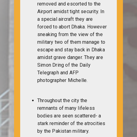
removed and escorted to the
Airport amidst tight security. In
a special aircraft they are
forced to abort Dhaka. However
sneaking from the view of the
military two of them manage to
escape and stay back in Dhaka
amidst grave danger. They are
Simon Dring of the Daily
Telegraph and AFP
photographer Michelle.
Throughout the city the
remnants of many lifeless
bodies are seen scattered- a
stark reminder of the atrocities
by the Pakistan military.