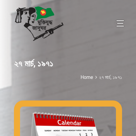
২৭ মার্চ, ১৯৭১
Home
২৭ মার্চ, ১৯৭১