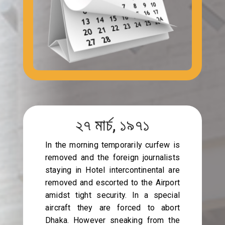
২৭ মার্চ, ১৯৭১
In the morning temporarily curfew is
removed and the foreign journalists
staying in Hotel intercontinental are
removed and escorted to the Airport
amidst tight security. In a special
aircraft they are forced to abort
Dhaka. However sneaking from the