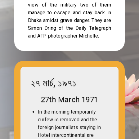
view of the military two of them
manage to escape and stay back in
Dhaka amidst grave danger. They are
Simon Dring of the Daily Telegraph
and AFP photographer Michelle.
২৭ মার্চ, ১৯৭১
27th March 1971
In the morning temporarily
curfew is removed and the
foreign journalists staying in
Hotel intercontinental are