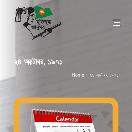
২৪ অক্টোবর, ১৯৭১
Home
২৪ অক্টোবর, ১৯৭১