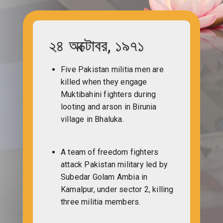
২৪ অক্টোবর, ১৯৭১
Five Pakistan militia men are
killed when they engage
Muktibahini fighters during
looting and arson in Birunia
village in Bhaluka.
A team of freedom fighters
attack Pakistan military led by
Subedar Golam Ambia in
Kamalpur, under sector 2, killing
three militia members.