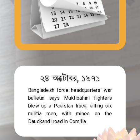
২৪ অক্টোবর, ১৯৭১
Bangladesh force headquarters’ war
bulletin says Muktibahini fighters
blew up a Pakistan truck, killing six
militia men, with mines on the
Daudkandi road in Comilla.