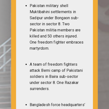
Pakistan military shell
Muktibahini settlements in
Sadipur under Bongaon sub-
sector in sector 8. Two
Pakistan militia members are
killed and 50 others injured.
One freedom fighter embraces
martyrdom.
A team of freedom fighters
attack Berni camp of Pakistani
soldiers in Baira sub-sector
under sector 8. One Razakar
surrenders.
Bangladesh force headquarters’