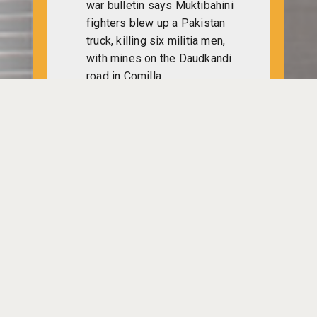
war bulletin says Muktibahini
fighters blew up a Pakistan
truck, killing six militia men,
with mines on the Daudkandi
road in Comilla.
Indian Foreign Minister Sardar
Sharan Singh, speaking on the
UN day, hopes an end to the
problems of Bangali refugees
and bid their safe return to
Bangladesh with honour.
Indian Prime Minister Indira
Gandhi reached Brussels to
begin her week-long visit to
Belgium, Austria, Britain, UK,