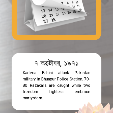
৭ অক্টোবর, ১৯৭১
Kaderia Bahini attack Pakistan
military in Bhuapur Police Station. 70-
80 Razakars are caught while two
freedom fighters embrace
martyrdom.