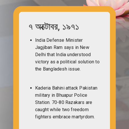
৭ অক্টোবর, ১৯৭১
India Defense Minister
Jagjiban Ram says in New
Delhi that India understood
victory as a political solution to
the Bangladesh issue.
Kaderia Bahini attack Pakistan
military in Bhuapur Police
Station. 70-80 Razakars are
caught while two freedom
fighters embrace martyrdom.