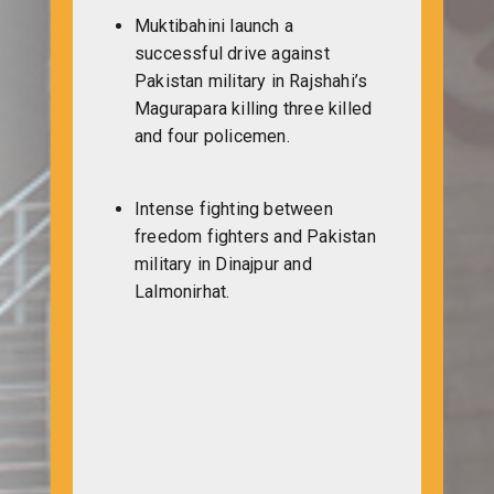
Muktibahini launch a
successful drive against
Pakistan military in Rajshahi’s
Magurapara killing three killed
and four policemen.
Intense fighting between
freedom fighters and Pakistan
military in Dinajpur and
Lalmonirhat.