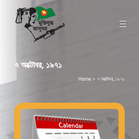
৭ অক্টোবর, ১৯৭১
Home
৭ অক্টোবর, ১৯৭১