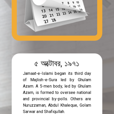
৫ অক্টোবর, ১৯৭১
Jamaat-e-Islami began its third day
of Majlish-e-Sura led by Ghulam
Azam. A 5-men body, led by Ghulam
Azam, is formed to oversee national
and provincial by-polls. Others are
Nuruzzaman, Abdul Khaleque, Golam
Sarwar and Shafiqullah.