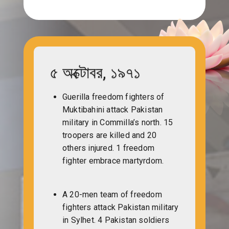
৫ অক্টোবর, ১৯৭১
Guerilla freedom fighters of
Muktibahini attack Pakistan
military in Commilla’s north. 15
troopers are killed and 20
others injured. 1 freedom
fighter embrace martyrdom.
A 20-men team of freedom
fighters attack Pakistan military
in Sylhet. 4 Pakistan soldiers