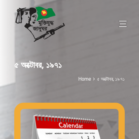
৫ অক্টোবর, ১৯৭১
Home
৫ অক্টোবর, ১৯৭১