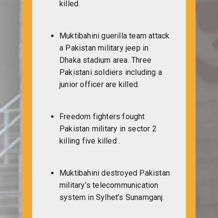
killed.
Muktibahini guerilla team attack
a Pakistan military jeep in
Dhaka stadium area. Three
Pakistani soldiers including a
junior officer are killed.
Freedom fighters fought
Pakistan military in sector 2
killing five killed .
Muktibahini destroyed Pakistan
military’s telecommunication
system in Sylhet’s Sunamganj.