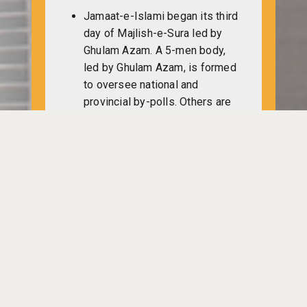
Jamaat-e-Islami began its third
day of Majlish-e-Sura led by
Ghulam Azam. A 5-men body,
led by Ghulam Azam, is formed
to oversee national and
provincial by-polls. Others are
Nuruzzaman, Abdul Khaleque,
Golam Sarwar and Shafiqullah.