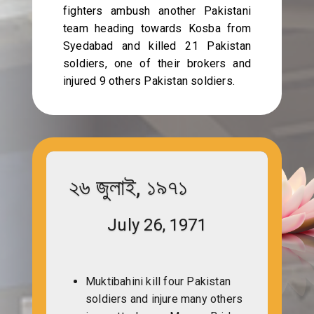
fighters ambush another Pakistani
team heading towards Kosba from
Syedabad and killed 21 Pakistan
soldiers, one of their brokers and
injured 9 others Pakistan soldiers.
২৬ জুলাই, ১৯৭১
July 26, 1971
Muktibahini kill four Pakistan
soldiers and injure many others