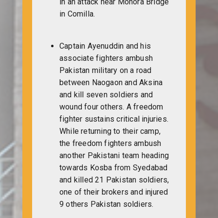
in an attack near Monora Bridge
in Comilla.
Captain Ayenuddin and his
associate fighters ambush
Pakistan military on a road
between Naogaon and Aksina
and kill seven soldiers and
wound four others. A freedom
fighter sustains critical injuries.
While returning to their camp,
the freedom fighters ambush
another Pakistani team heading
towards Kosba from Syedabad
and killed 21 Pakistan soldiers,
one of their brokers and injured
9 others Pakistan soldiers.