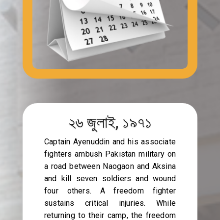
২৬ জুলাই, ১৯৭১
Captain Ayenuddin and his associate
fighters ambush Pakistan military on
a road between Naogaon and Aksina
and kill seven soldiers and wound
four others. A freedom fighter
sustains critical injuries. While
returning to their camp, the freedom