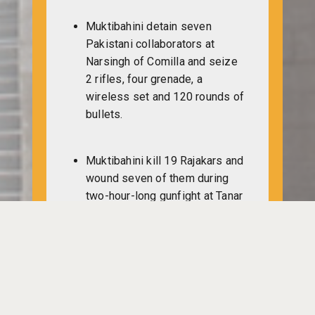
Muktibahini detain seven
Pakistani collaborators at
Narsingh of Comilla and seize
2 rifles, four grenade, a
wireless set and 120 rounds of
bullets.
Muktibahini kill 19 Rajakars and
wound seven of them during
two-hour-long gunfight at Tanar
Kalidaspara of Ghatail.
Subedar Waliullah manages to
escape when Pakistan raiders
confine him at Noakhali.