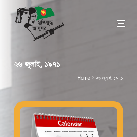
২৬ জুলাই, ১৯৭১
Home
২৬ জুলাই, ১৯৭১