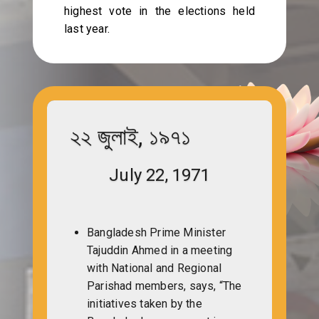
highest vote in the elections held
last year.
২২ জুলাই, ১৯৭১
July 22, 1971
Bangladesh Prime Minister
Tajuddin Ahmed in a meeting
with National and Regional
Parishad members, says, “The
initiatives taken by the