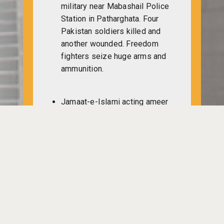
military near Mabashail Police
Station in Patharghata. Four
Pakistan soldiers killed and
another wounded. Freedom
fighters seize huge arms and
ammunition.
Jamaat-e-Islami acting ameer
Mia Mohammad Tofayel in a
press briefing in Karachi says,
“The member of Awami League
who took part in trouble would
have to cancel their posts and
it would be filled up by the
party men who got second
highest vote in the elections
held last year.