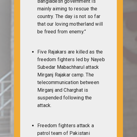
Bangladesh government is
mainly aiming to rescue the
country. The day is not so far
that our loving motherland will
be freed from enemy.”
Five Rajakars are killed as the
freedom fighters led by Nayeb
Subedar Mabachharul attack
Mirganj Rajakar camp. The
telecommunication between
Mirganj and Charghat is
suspended following the
attack.
Freedom fighters attack a
patrol team of Pakistani