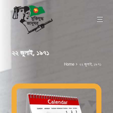
২২ জুলাই, ১৯৭১
Home
২২ জুলাই, ১৯৭১