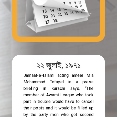
২২ জুলাই, ১৯৭১
Jamaat-e-Islami acting ameer Mia
Mohammad Tofayel in a press
briefing in Karachi says, “The
member of Awami League who took
part in trouble would have to cancel
their posts and it would be filled up
by the party men who got second