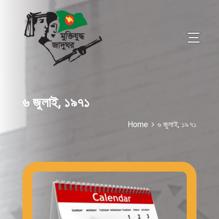
৬ জুলাই, ১৯৭১
Home
৬ জুলাই, ১৯৭১