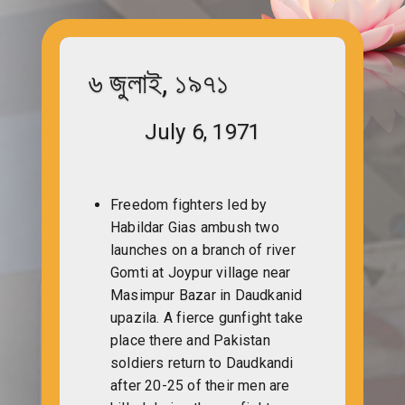
৬ জুলাই, ১৯৭১
July 6, 1971
Freedom fighters led by
Habildar Gias ambush two
launches on a branch of river
Gomti at Joypur village near
Masimpur Bazar in Daudkanid
upazila. A fierce gunfight take
place there and Pakistan
soldiers return to Daudkandi
after 20-25 of their men are