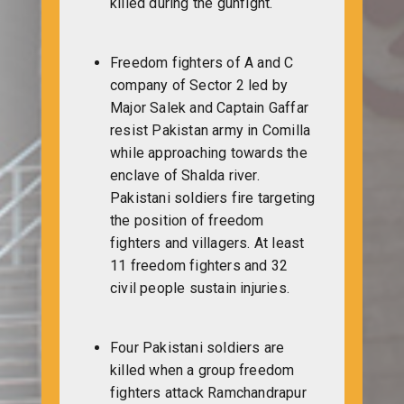
killed during the gunfight.
Freedom fighters of A and C
company of Sector 2 led by
Major Salek and Captain Gaffar
resist Pakistan army in Comilla
while approaching towards the
enclave of Shalda river.
Pakistani soldiers fire targeting
the position of freedom
fighters and villagers. At least
11 freedom fighters and 32
civil people sustain injuries.
Four Pakistani soldiers are
killed when a group freedom
fighters attack Ramchandrapur