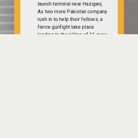
launch terminal near Haziganj.
As two more Pakistan company
rush in to help their fellows, a
fierce gunfight take place
leading to the killing of 31 more
Pakistan army men and injury of
54 others.
Freedom fighters attack Dirai
Police Station of Sylhet where
the officer-in-charge and a
Pakistan agent die.
Julfikaar Ali Bhuttu leaves
Karachi for Afghanistan and Iran
as a special ambassador of
Pakistan president Yiahya