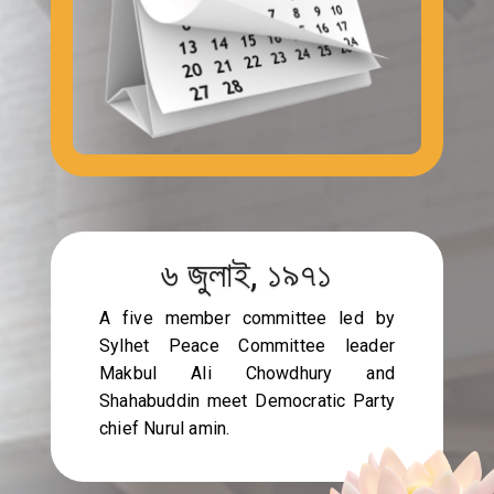
৬ জুলাই, ১৯৭১
A five member committee led by
Sylhet Peace Committee leader
Makbul Ali Chowdhury and
Shahabuddin meet Democratic Party
chief Nurul amin.