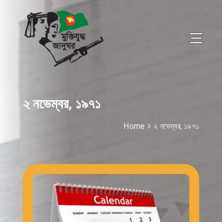
২ নভেম্বর, ১৯৭১
Home
২ নভেম্বর, ১৯৭১