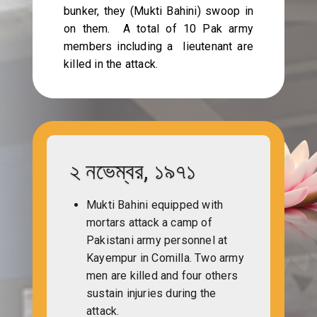
bunker, they (Mukti Bahini) swoop in
on them. A total of 10 Pak army
members including a lieutenant are
killed in the attack.
২ নভেম্বর, ১৯৭১
Mukti Bahini equipped with
mortars attack a camp of
Pakistani army personnel at
Kayempur in Comilla. Two army
men are killed and four others
sustain injuries during the
attack.