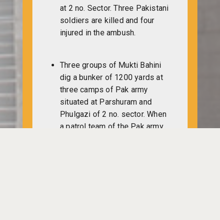
at 2 no. Sector. Three Pakistani
soldiers are killed and four
injured in the ambush.
Three groups of Mukti Bahini
dig a bunker of 1200 yards at
three camps of Pak army
situated at Parshuram and
Phulgazi of 2 no. sector. When
a patrol team of the Pak army
comes near about 100 yards
off the freedom fighters who
are in the bunker, they (Mukti
Bahini) swoop in on them. A
total of 10 Pak army members
including a lieutenant are killed
in the attack.