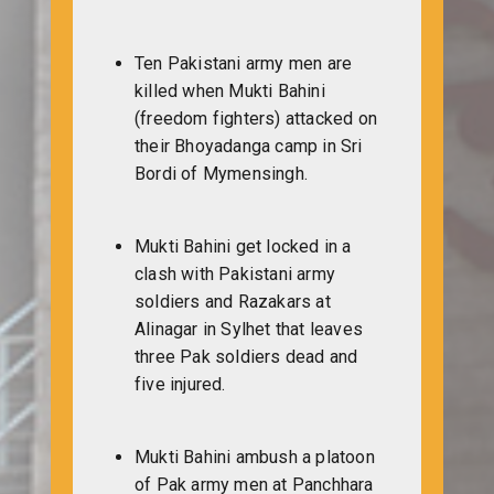
Ten Pakistani army men are
killed when Mukti Bahini
(freedom fighters) attacked on
their Bhoyadanga camp in Sri
Bordi of Mymensingh.
Mukti Bahini get locked in a
clash with Pakistani army
soldiers and Razakars at
Alinagar in Sylhet that leaves
three Pak soldiers dead and
five injured.
Mukti Bahini ambush a platoon
of Pak army men at Panchhara