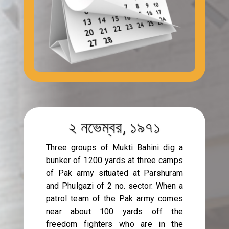
২ নভেম্বর, ১৯৭১
Three groups of Mukti Bahini dig a
bunker of 1200 yards at three camps
of Pak army situated at Parshuram
and Phulgazi of 2 no. sector. When a
patrol team of the Pak army comes
near about 100 yards off the
freedom fighters who are in the