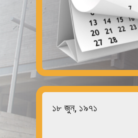
১৮ জুন, ১৯৭১