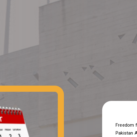
Freedom f
Pakistan 