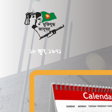
১৮ জুন, ১৯৭১