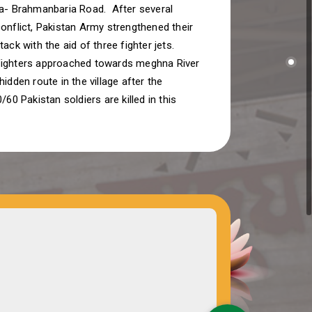
la- Brahmanbaria Road. After several
onflict, Pakistan Army strengthened their
tack with the aid of three fighter jets.
ighters approached towards meghna River
hidden route in the village after the
/60 Pakistan soldiers are killed in this