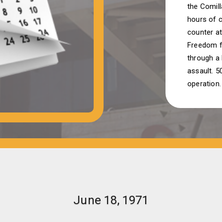
the Comil
hours of c
counter at
Freedom f
through a 
assault. 50
operation.
June 18, 1971