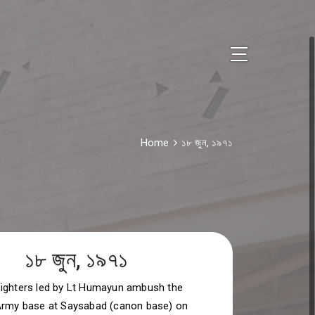
Home
১৮ জুন, ১৯৭১
১৮ জুন, ১৯৭১
ighters led by Lt Humayun ambush the
Army base at Saysabad (canon base) on