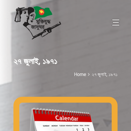
২৭ জুলাই, ১৯৭১
Home
২৭ জুলাই, ১৯৭১