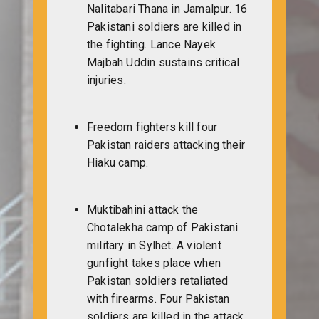
Nalitabari Thana in Jamalpur. 16
Pakistani soldiers are killed in
the fighting. Lance Nayek
Majbah Uddin sustains critical
injuries.
Freedom fighters kill four
Pakistan raiders attacking their
Hiaku camp.
Muktibahini attack the
Chotalekha camp of Pakistani
military in Sylhet. A violent
gunfight takes place when
Pakistan soldiers retaliated
with firearms. Four Pakistan
soldiers are killed in the attack.