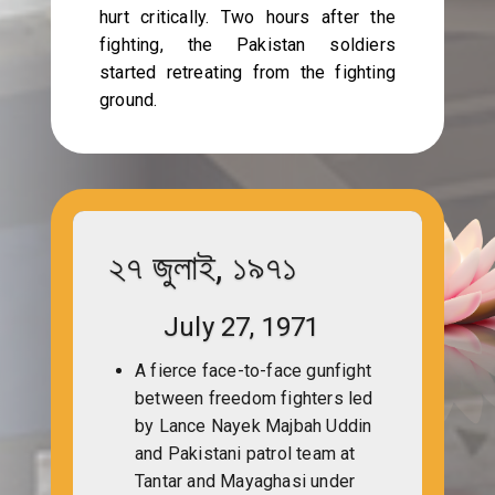
hurt critically. Two hours after the
fighting, the Pakistan soldiers
started retreating from the fighting
ground.
২৭ জুলাই, ১৯৭১
July 27, 1971
A fierce face-to-face gunfight
between freedom fighters led
by Lance Nayek Majbah Uddin
and Pakistani patrol team at
Tantar and Mayaghasi under