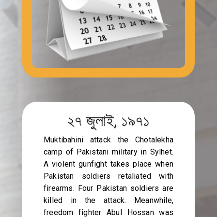
২৭ জুলাই, ১৯৭১
Muktibahini attack the Chotalekha
camp of Pakistani military in Sylhet.
A violent gunfight takes place when
Pakistan soldiers retaliated with
firearms. Four Pakistan soldiers are
killed in the attack. Meanwhile,
freedom fighter Abul Hossan was