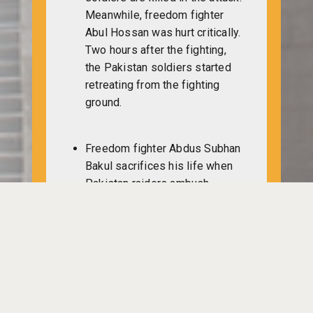
Meanwhile, freedom fighter
Abul Hossan was hurt critically.
Two hours after the fighting,
the Pakistan soldiers started
retreating from the fighting
ground.
Freedom fighter Abdus Subhan
Bakul sacrifices his life when
Pakistan raiders ambush
Muktibahini’s Manunadi camp.
In retaliation, freedom fighters
kill 20 Pakistani soldiers during
four-hour-long gunfight.
Another freedom fighter dies