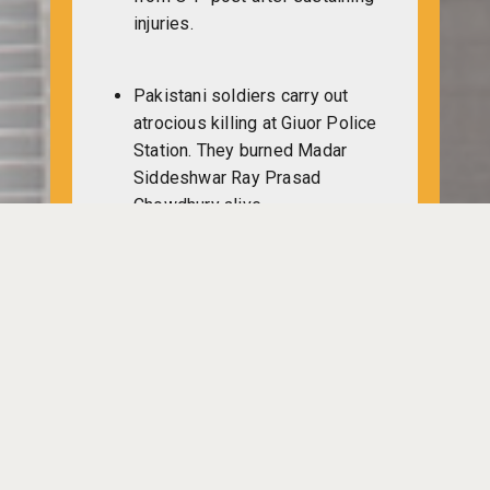
injuries.
Pakistani soldiers carry out
atrocious killing at Giuor Police
Station. They burned Madar
Siddeshwar Ray Prasad
Chowdhury alive.