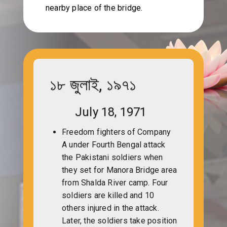
nearby place of the bridge.
১৮ জুলাই, ১৯৭১
July 18, 1971
Freedom fighters of Company
A under Fourth Bengal attack
the Pakistani soldiers when
they set for Manora Bridge area
from Shalda River camp. Four
soldiers are killed and 10
others injured in the attack.
Later, the soldiers take position