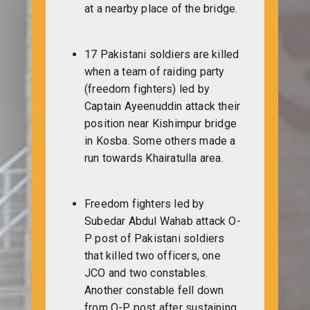
at a nearby place of the bridge.
17 Pakistani soldiers are killed
when a team of raiding party
(freedom fighters) led by
Captain Ayeenuddin attack their
position near Kishimpur bridge
in Kosba. Some others made a
run towards Khairatulla area.
Freedom fighters led by
Subedar Abdul Wahab attack O-
P post of Pakistani soldiers
that killed two officers, one
JCO and two constables.
Another constable fell down
from O-P post after sustaining