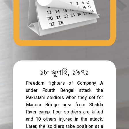
১৮ জুলাই, ১৯৭১
Freedom fighters of Company A
under Fourth Bengal attack the
Pakistani soldiers when they set for
Manora Bridge area from Shalda
River camp. Four soldiers are killed
and 10 others injured in the attack.
Later, the soldiers take position at a