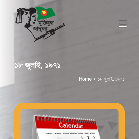
১৮ জুলাই, ১৯৭১
Home
১৮ জুলাই, ১৯৭১