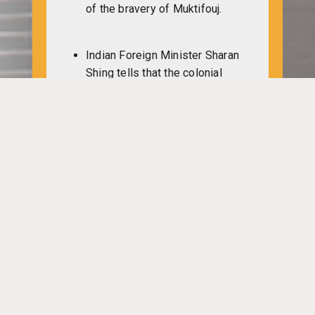
of the bravery of Muktifouj.
Indian Foreign Minister Sharan
Shing tells that the colonial
mask of Pakistan has been
revealed through their
barbarism on Bangladesh
people. Those who are
supplying arms to Pakistan are
encouraging the repression on
Bangali people.