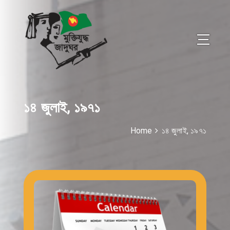
১৪ জুলাই, ১৯৭১
Home
১৪ জুলাই, ১৯৭১