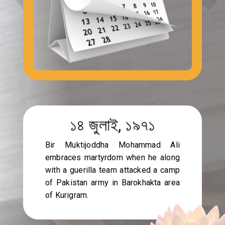
১৪ জুলাই, ১৯৭১
Bir Muktijoddha Mohammad Ali
embraces martyrdom when he along
with a guerilla team attacked a camp
of Pakistan army in Barokhakta area
of Kurigram.