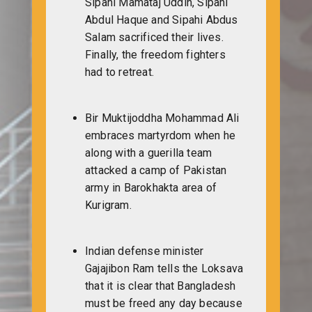
Sipahi Mamataj Uddin, Sipahi
Abdul Haque and Sipahi Abdus
Salam sacrificed their lives.
Finally, the freedom fighters
had to retreat.
Bir Muktijoddha Mohammad Ali
embraces martyrdom when he
along with a guerilla team
attacked a camp of Pakistan
army in Barokhakta area of
Kurigram.
Indian defense minister
Gajajibon Ram tells the Loksava
that it is clear that Bangladesh
must be freed any day because