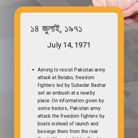
১৪ জুলাই, ১৯৭১
July 14, 1971
Aiming to resist Pakistan army
attack at Belabo, freedom
fighters led by Subedar Bashar
set an ambush at a nearby
place. On information given by
some traitors, Pakistan army
attack the freedom fighters by
boats instead of launch and
besiege them from the rear.