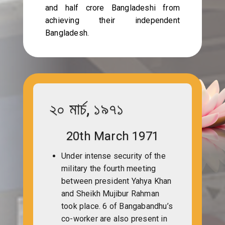
and half crore Bangladeshi from
achieving their independent
Bangladesh.
২০ মার্চ, ১৯৭১
20th March 1971
Under intense security of the
military the fourth meeting
between president Yahya Khan
and Sheikh Mujibur Rahman
took place. 6 of Bangabandhu’s
co-worker are also present in