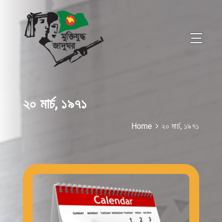
২০ মার্চ, ১৯৭১
Home
২০ মার্চ, ১৯৭১