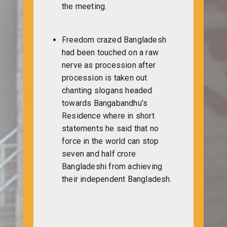
the meeting.
Freedom crazed Bangladesh
had been touched on a raw
nerve as procession after
procession is taken out
chanting slogans headed
towards Bangabandhu’s
Residence where in short
statements he said that no
force in the world can stop
seven and half crore
Bangladeshi from achieving
their independent Bangladesh.