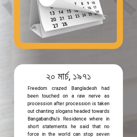
২০ মার্চ, ১৯৭১
Freedom crazed Bangladesh had
been touched on a raw nerve as
procession after procession is taken
out chanting slogans headed towards
Bangabandhu’s Residence where in
short statements he said that no
force in the world can stop seven