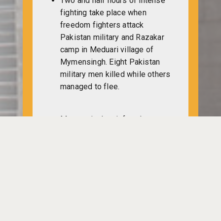
Two and half hours of intense
fighting take place when
freedom fighters attack
Pakistan military and Razakar
camp in Meduari village of
Mymensingh. Eight Pakistan
military men killed while others
managed to flee.
Mymensingh unit freedom
fighters attack Pakistan military
deputed in Gouripur Police
Station. The freedom fighters
take possession of some arms
and ammunition from the spot.
A team of Muktibahini fighters