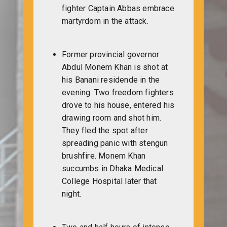
fighter Captain Abbas embrace
martyrdom in the attack.
Former provincial governor
Abdul Monem Khan is shot at
his Banani residende in the
evening. Two freedom fighters
drove to his house, entered his
drawing room and shot him.
They fled the spot after
spreading panic with stengun
brushfire. Monem Khan
succumbs in Dhaka Medical
College Hospital later that
night.