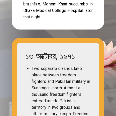
brushfire. Monem Khan succumbs in
Dhaka Medical College Hospital later
that night.
১৩ অক্টোবর, ১৯৭১
Two separate clashes take
place between freedom
fighters and Pakistan military in
Sunamganj north. Almost a
thousand freedom fighters
entered inside Pakistan
territory in two groups and
attack military camps. Freedom