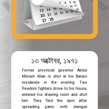
১৩ অক্টোবর, ১৯৭১
Former provincial governor Abdul
Monem Khan is shot at his Banani
residende in the evening. Two
freedom fighters drove to his house,
entered his drawing room and shot
him. They fled the spot after
spreading panic with stengun