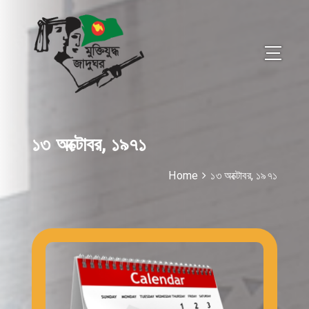
১৩ অক্টোবর, ১৯৭১
Home
১৩ অক্টোবর, ১৯৭১