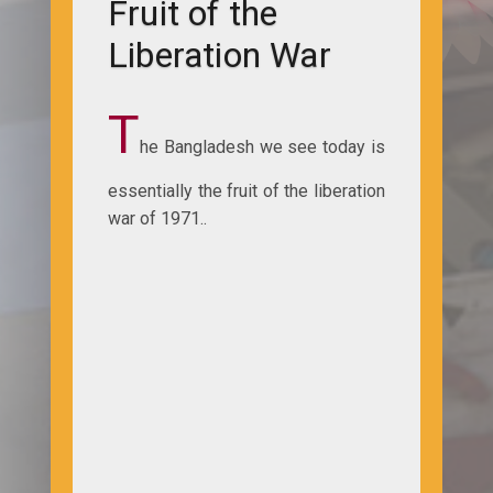
Fruit of the
Liberation War
T
he Bangladesh we see today is
essentially the fruit of the liberation
war of 1971..