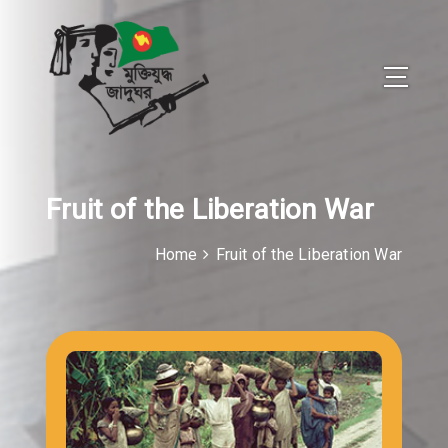
Fruit of the Liberation War
Home
Fruit of the Liberation War