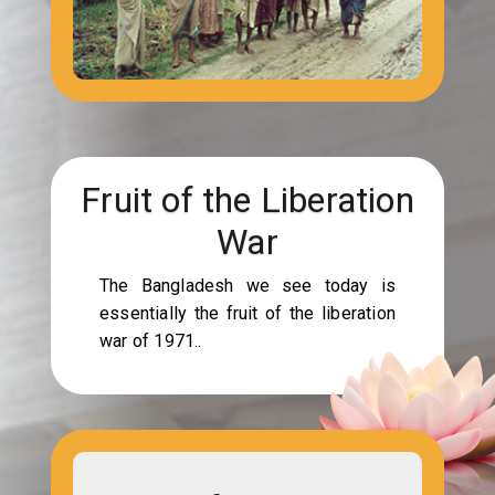
Fruit of the Liberation
War
The Bangladesh we see today is
essentially the fruit of the liberation
war of 1971..